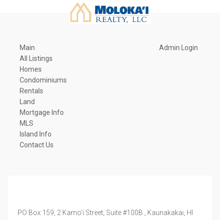
Main
Admin Login
All Listings
Homes
Condominiums
Rentals
Land
Mortgage Info
MLS
Island Info
Contact Us
PO Box 159, 2 Kamo'i Street, Suite #100B ,
Kaunakakai,
HI