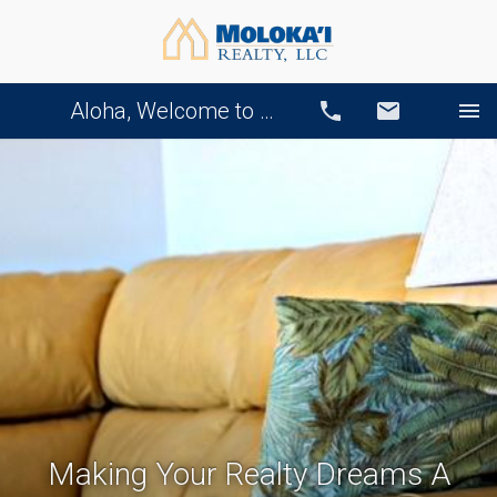
Aloha, Welcome to Our Website!
Call
Email
Making Your Realty Dreams A