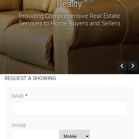
Reality
Providing Comprehensive Real Estate
Services to Home Buyers and Sellers
Prev
REQUEST A SHOWING
NAME
PHONE