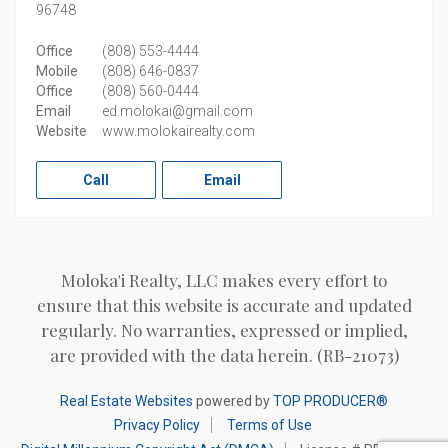
96748
Office
(808) 553-4444
Mobile
(808) 646-0837
Office
(808) 560-0444
Email
ed.molokai@gmail.com
Website
www.molokairealty.com
Call
Email
Moloka'i Realty, LLC makes every effort to
ensure that this website is accurate and updated
regularly. No warranties, expressed or implied,
are provided with the data herein. (RB-21073)
Real Estate Websites
powered by
TOP PRODUCER®
Privacy Policy
Terms of Use