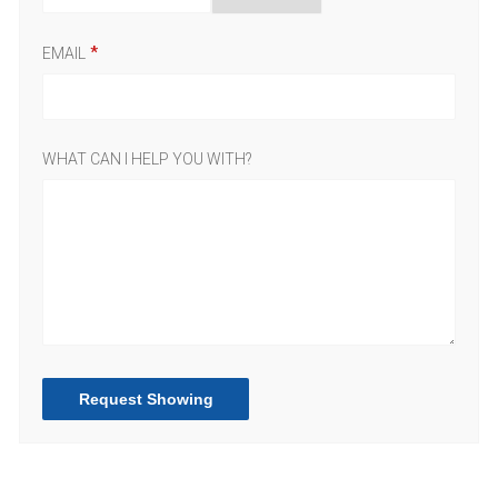
EMAIL
WHAT CAN I HELP YOU WITH?
Request Showing