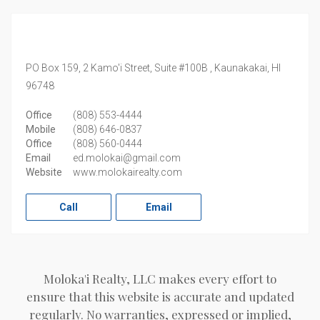
PO Box 159, 2 Kamo'i Street, Suite #100B ,
Kaunakakai,
HI
96748
Office
(808) 553-4444
Mobile
(808) 646-0837
Office
(808) 560-0444
Email
ed.molokai@gmail.com
Website
www.molokairealty.com
Call
Email
Moloka'i Realty, LLC makes every effort to
ensure that this website is accurate and updated
regularly. No warranties, expressed or implied,