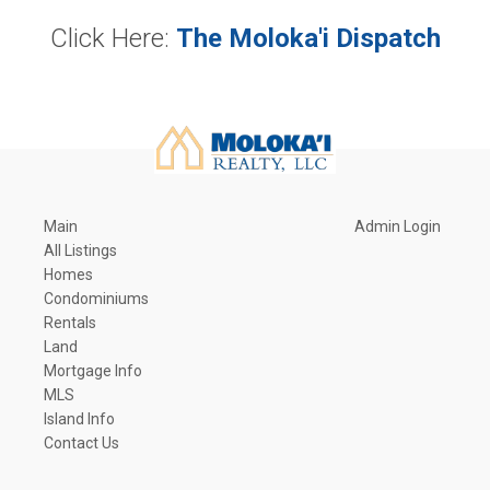
Click Here:
The Moloka'i Dispatch
Main
Admin Login
All Listings
Homes
Condominiums
Rentals
Land
Mortgage Info
MLS
Island Info
Contact Us