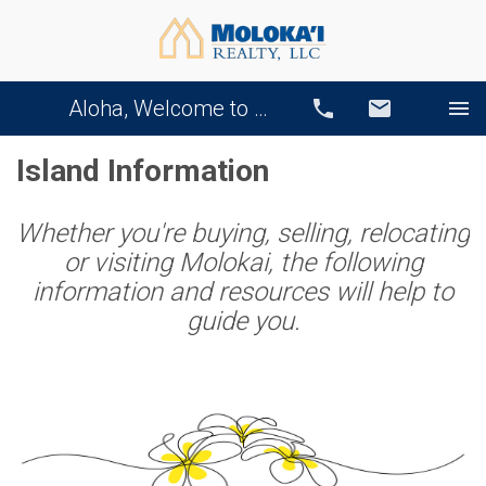
Aloha, Welcome to Our Website!
Call
Email
Island Information
Whether you're buying, selling, relocating
or visiting Molokai, the following
information and resources will help to
guide you.