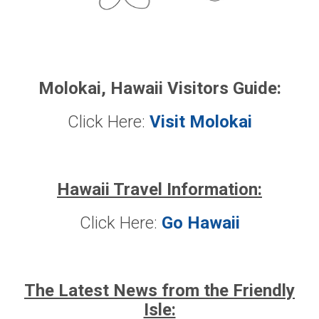
Molokai, Hawaii Visitors Guide:
Click Here:
Visit Molokai
Hawaii Travel Information:
Click Here:
Go Hawaii
The Latest News from the Friendly
Isle: