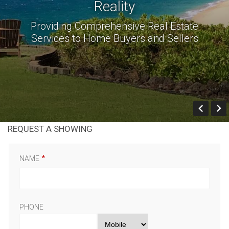
Reality
Providing Comprehensive Real Estate
Services to Home Buyers and Sellers
Prev
REQUEST A SHOWING
NAME
PHONE