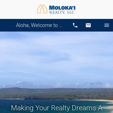
Aloha, Welcome to Our Website!
Call
Email
Making Your Realty Dreams A