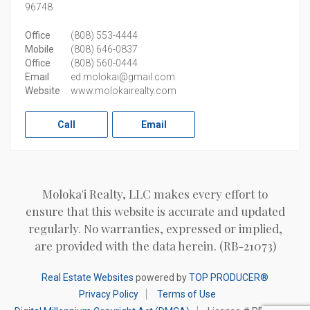
96748
Office
(808) 553-4444
Mobile
(808) 646-0837
Office
(808) 560-0444
Email
ed.molokai@gmail.com
Website
www.molokairealty.com
Call
Email
Moloka'i Realty, LLC makes every effort to
ensure that this website is accurate and updated
regularly. No warranties, expressed or implied,
are provided with the data herein. (RB-21073)
Real Estate Websites
powered by
TOP PRODUCER®
Privacy Policy
Terms of Use