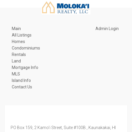
Main
Admin Login
All Listings
Homes
Condominiums
Rentals
Land
Mortgage Info
MLS
Island Info
Contact Us
PO Box 159, 2 Kamo'i Street, Suite #100B ,
Kaunakakai,
HI