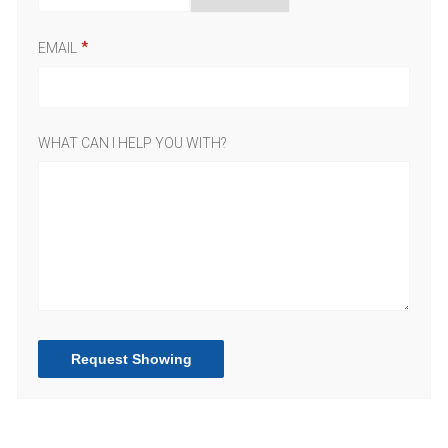
EMAIL
WHAT CAN I HELP YOU WITH?
Request Showing